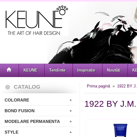
KEUNE
Tendinte
Inspiratie
Noutăți
K
CATALOG
Prima pagină
»
1922 BY J
COLORARE
+
1922 BY J.
BOND FUSION
+
MODELARE PERMANENTA
+
STYLE
+