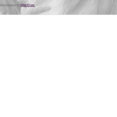
Developed by
MoldData