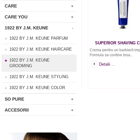
CARE
+
CARE YOU
+
1922 BY J.M. KEUNE
-
1922 BY J.M. KEUNE PARFUM
SUPERIOR SHAVING 
1922 BY J.M. KEUNE HAIRCARE
Crema pentru un barbierit imp
Formula sa contine bisa...
1922 BY J.M. KEUNE
Detalii ...
GROOMING
1922 BY J.M. KEUNE STYLING
1922 BY J.M. KEUNE COLOR
SO PURE
+
ACCESORII
+