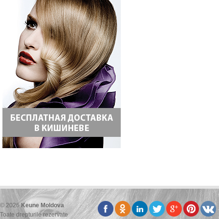
© 2026
Keune Moldova
Toate drepturile rezervate